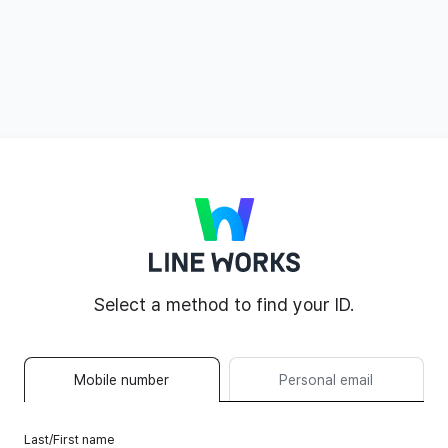
LINE WORKS
Select a method to find your ID.
Mobile number
Personal email
Last/First name