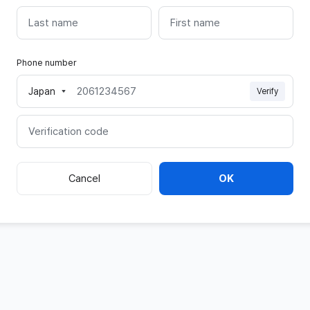
last
first
name
name
Phone number
Japan
Verify
Mobile
phone
Verification
code
Cancel
OK