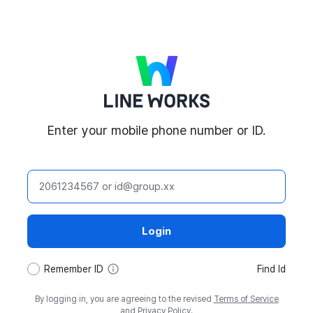
LINE WORKS
Enter your mobile phone number or ID.
ID
Login
tooltip
Remember ID
Find Id
By logging in, you are agreeing to the revised
Terms of Service
and
Privacy Policy
.