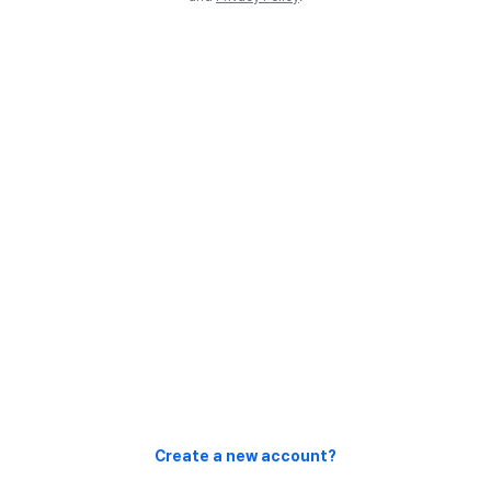
Create a new account?